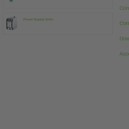
Con
Power Supply Units
Com
Dow
Acc