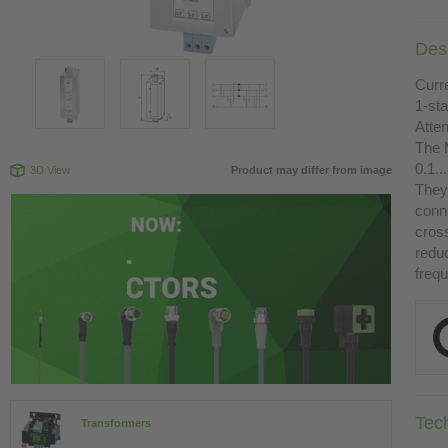
Desc
Curre
1-st
Atte
The 
0.1.
3D View
Product may differ from image
They 
conn
cross
redu
freq
Tec
Transformers