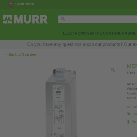
Great Britain
ELECTRONICS IN THE CONTROL CABINE
Do you have any questions about our products? Our exper
‹
Back to Overview
MEF
I:8A 
Art.No.
Weight
Countr
Model 
Con
Fin
Re