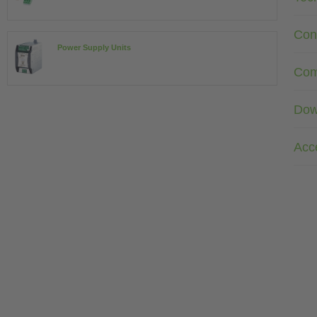
Con
Power Supply Units
Com
Dow
Acc