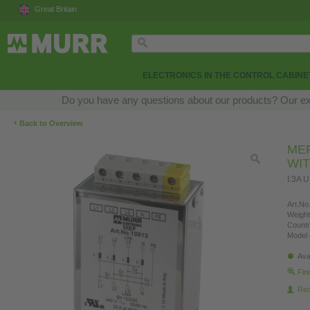
Great Britain
ELECTRONICS IN THE CONTROL CABINE
Do you have any questions about our products? Our exper
‹
Back to Overview
MEF
WI
I:3A 
Art.No.
Weight
Countr
Model 
Ava
Fin
Re