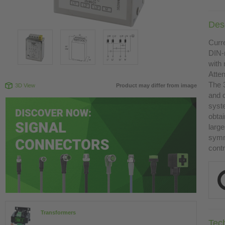
Desc
Curre
DIN-
with 
Atte
The 
3D View
Product may differ from image
and 
syst
obtai
large
symme
contr
Transformers
Tec