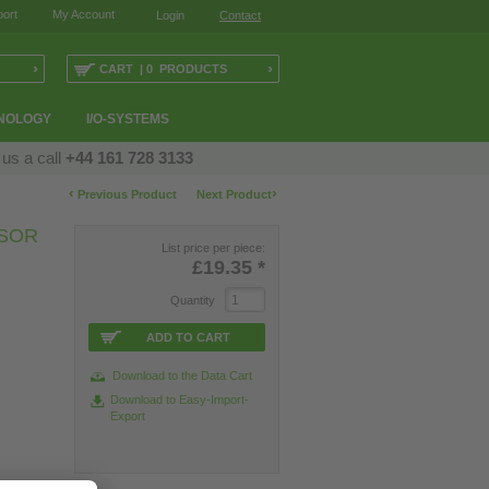
ort
My Account
Login
Contact
›
›
CART | 0 PRODUCTS
NOLOGY
I/O-SYSTEMS
 us a call
+44 161 728 3133
‹
›
Previous Product
Next Product
SOR
List price per piece:
£19.35
*
Quantity
ADD TO CART
Download to the Data Cart
Download to Easy-Import-
Export