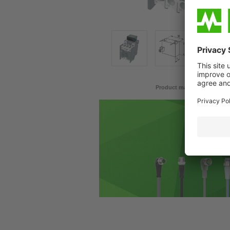
Product may differ from im