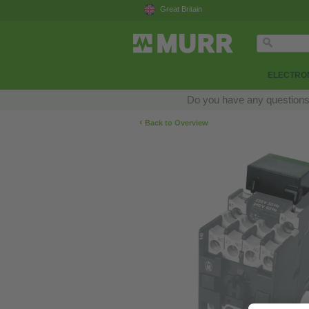
Great Britain
ELECTRON
Do you have any questions a
‹
Back to Overview