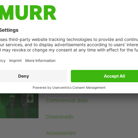
Description
110 V AC/DC
230 V AC/DC
RC
For other configurations and voltages, please inquire.
age
Technical Data
Commercial data
Downloads
Accessories