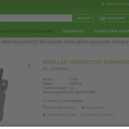
Easy-Import-Exp
DATA CART
ICS IN THE CONTROL CABINET
INTERFACES
CONNECTION TECH
bout our products? Our experts will be glad to assist you! Just give
MOELLER CONTACTOR SUPPRES
RC, 110/230VAC
Art.No.:
21028
Weight:
0.026 kg
Country of origin:
CZ
Model designation:
RC-BDIL/250(ME)
Contact Us for Availability
Find similar Product
Ask question
Recommend Product
Product comparison