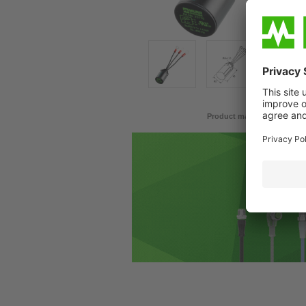
Product may differ from im