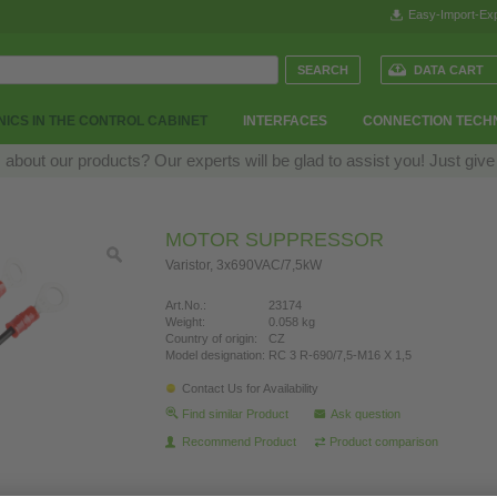
Easy-Import-Exp
DATA CART
ICS IN THE CONTROL CABINET
INTERFACES
CONNECTION TECH
bout our products? Our experts will be glad to assist you! Just give
MOTOR SUPPRESSOR
Varistor, 3x690VAC/7,5kW
Art.No.:
23174
Weight:
0.058 kg
Country of origin:
CZ
Model designation:
RC 3 R-690/7,5-M16 X 1,5
Contact Us for Availability
Find similar Product
Ask question
Recommend Product
Product comparison