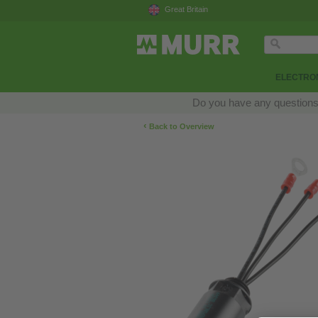
Great Britain
ELECTRON
Do you have any questions a
‹
Back to Overview