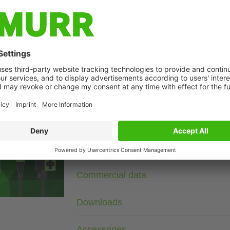
Description
3× 690 V AC
VDR
Wire diameter 1.5 mm²
Suppressors for other voltages, frequencies, and motor ratin
suppressors with frequency inverters.
age
Technical Data
Commercial data
Downloads
Accessories