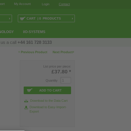
ort
My Account
Login
Contact
›
›
CART | 0 PRODUCTS
NOLOGY
I/O-SYSTEMS
 us a call
+44 161 728 3133
‹
›
Previous Product
Next Product
List price per piece:
£37.80
*
Quantity
ADD TO CART
Download to the Data Cart
Download to Easy-Import-
Export