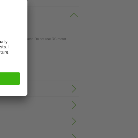
gs available on request. Do not use RC motor