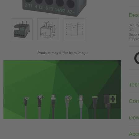
Desc
3× 575
RC
Suppre
suppre
Product may differ from image
Tec
Com
Dow
Acc