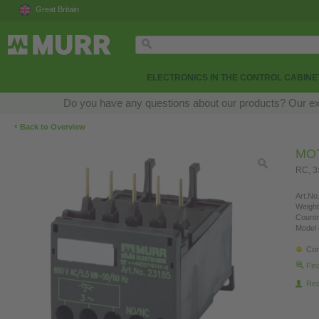
Great Britain
ELECTRONICS IN THE CONTROL CABINE
Do you have any questions about our products? Our exper
‹
Back to Overview
MO
RC, 
Art.No.
Weight
Countr
Model 
Con
Fin
Re