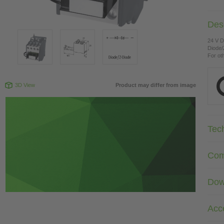
Desc
24 V 
Diode/
For ot
3D View
Product may differ from image
Tec
Com
Dow
Acc