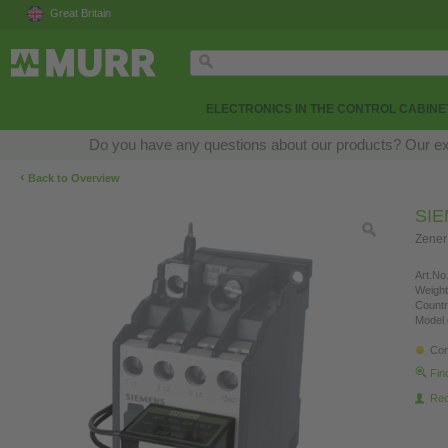
Great Britain
ELECTRONICS IN THE CONTROL CABINE
Do you have any questions about our products? Our exper
‹
Back to Overview
SI
Zener
Art.No.
Weight
Countr
Model 
Con
Fin
Re