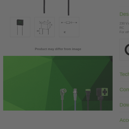
Desc
230 V
RC
For ot
Product may differ from image
Tec
Com
Dow
Acc