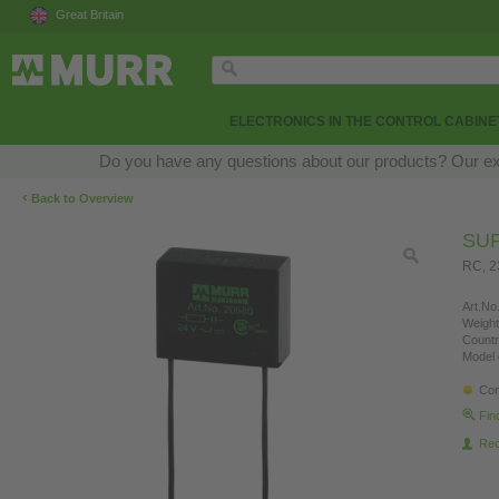
Great Britain
ELECTRONICS IN THE CONTROL CABINE
Do you have any questions about our products? Our exper
‹
Back to Overview
SU
RC, 2
Art.No.
Weight
Countr
Model 
Con
Fin
Re