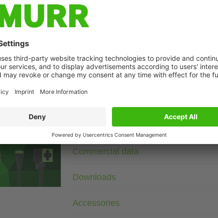
Description
230 V AC/DC
RC + LED
Remove plug gasket when fitting adapter. Other LED colors o
age
Technical Data
Commercial data
Downloads
Accessories