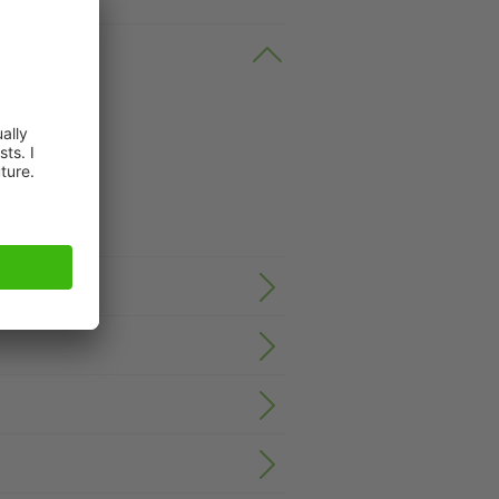
n request.