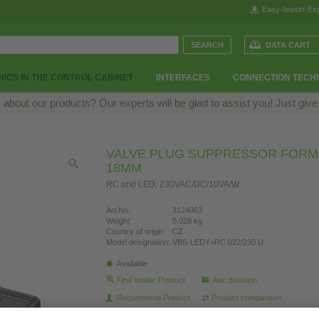
Easy-Import-Exp
DATA CART
ICS IN THE CONTROL CABINET
INTERFACES
CONNECTION TECH
bout our products? Our experts will be glad to assist you! Just give
VALVE PLUG SUPPRESSOR FORM 
18MM
RC and LED, 230VAC/DC/10VA/W
Art.No.:
3124063
Weight:
0.028 kg
Country of origin:
CZ
Model designation:
VBS-LEDY+RC 022/230 U
Available
Find similar Product
Ask question
Recommend Product
Product comparison