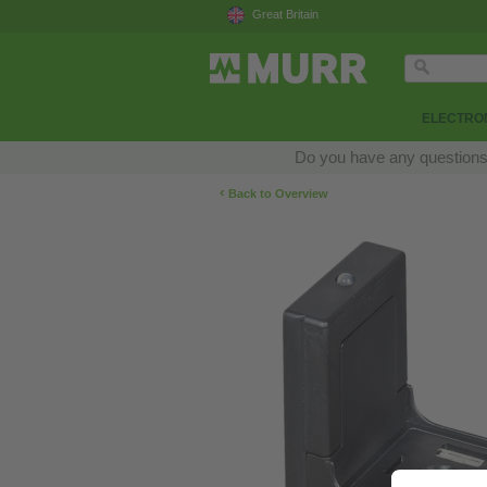
Great Britain
ELECTRON
Do you have any questions a
‹
Back to Overview