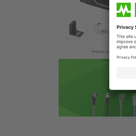
Product may differ from im