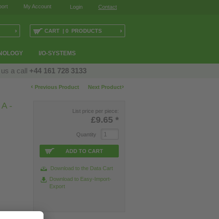
ort
My Account
Login
Contact
›
›
CART | 0 PRODUCTS
NOLOGY
I/O-SYSTEMS
 us a call
+44 161 728 3133
‹
›
Previous Product
Next Product
A -
List price per piece:
£9.65
*
Quantity
ADD TO CART
Download to the Data Cart
Download to Easy-Import-
Export