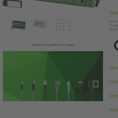
Desc
4× 22-
15 A pe
Screw 
Product may differ from image
Tec
Com
Dow
Acc