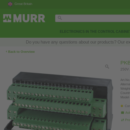
Great Britain
ELECTRONICS IN THE CONTROL CABINE
Do you have any questions about our products? Our exper
‹
Back to Overview
PKB
250V 
Art.No.
Altern
Weight
Countr
Model 
Con
Ask
Pro