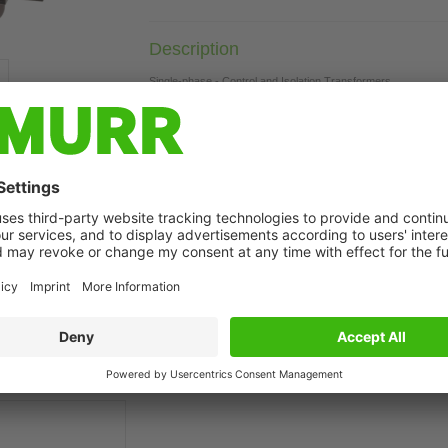
Description
Single-phase - Control and Isolation Transformers
1500 VA
Isolation class T 60/B
t may differ from image
Technical Data
Commercial data
Downloads