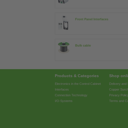
Front Panel Interfaces
Bulk cable
Products & Categories
Shop onli
Electronics in the Control Cabinet
Delivery and
Interfaces
Copper Surc
Connection Technology
Privacy Polic
I/O-Systems
Terms and Co