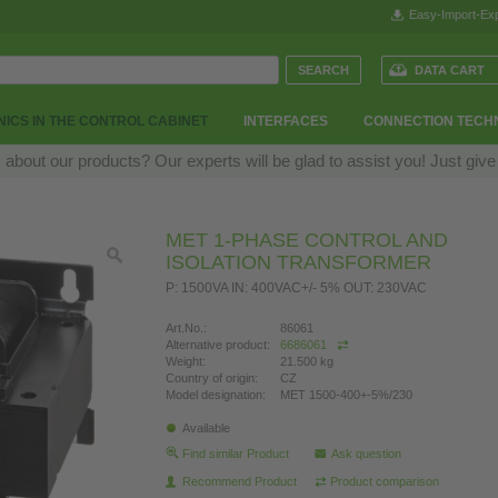
Easy-Import-Exp
DATA CART
ICS IN THE CONTROL CABINET
INTERFACES
CONNECTION TECH
bout our products? Our experts will be glad to assist you! Just give
MET 1-PHASE CONTROL AND
ISOLATION TRANSFORMER
P: 1500VA IN: 400VAC+/- 5% OUT: 230VAC
Art.No.:
86061
Alternative product:
6686061
Weight:
21.500 kg
Country of origin:
CZ
Model designation:
MET 1500-400+-5%/230
Available
Find similar Product
Ask question
Recommend Product
Product comparison