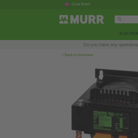
Great Britain
ELECTRON
Do you have any questions a
‹
Back to Overview