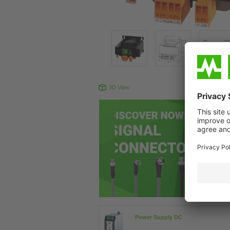
3D View
Produc
Power Supply DC