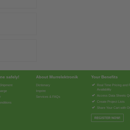
ne safely!
About Murrelektronik
Your Benefits
 Shipment
Dictionary
Real Time Pricing and 
Availability
harge
Imprint
Access Data Sheets Qu
y
Services & FAQs
Create Project Lists
nditions
Share Your Cart with O
REGISTER NOW!