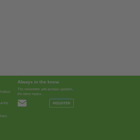
Always in the know
The newsletter with product updates,
Product
the latest topics...
ickly
REGISTER
thers