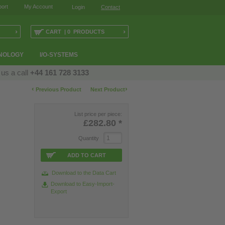
ort
My Account
Login
Contact
›
›
CART | 0 PRODUCTS
NOLOGY
I/O-SYSTEMS
 us a call
+44 161 728 3133
‹
›
Previous Product
Next Product
List price per piece:
£282.80
*
Quantity
ADD TO CART
Download to the Data Cart
Download to Easy-Import-
Export