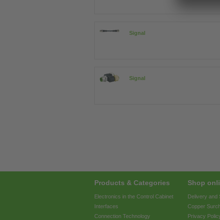
Signal
Signal
Products & Categories
Shop onli
Electronics in the Control Cabinet
Delivery and
Interfaces
Copper Surc
Connection Technology
Privacy Polic