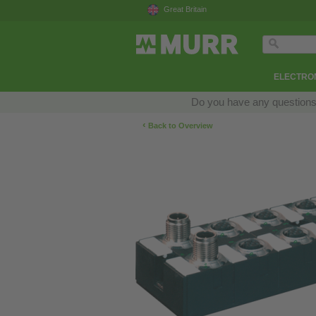
Great Britain
ELECTRON
Do you have any questions a
‹
Back to Overview