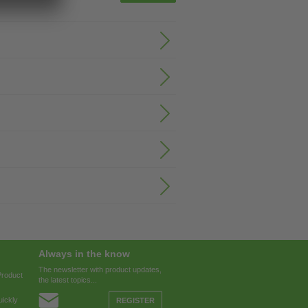
Always in the know
The newsletter with product updates,
Product
the latest topics...
ickly
REGISTER