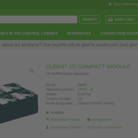
Easy-Import-Exp
DATA CART
ICS IN THE CONTROL CABINET
INTERFACES
CONNECTION TECH
bout our products? Our experts will be glad to assist you! Just give
CUBE67 I/O COMPACT MODULE
16 multifunction channels
Art.No.:
56600
Alternative product:
56601
Weight:
0.210 kg
Country of origin:
CZ
Model designation:
Cube67 DIO16 C 8xM12
Available
Find similar Product
Ask question
Recommend Product
Product comparison