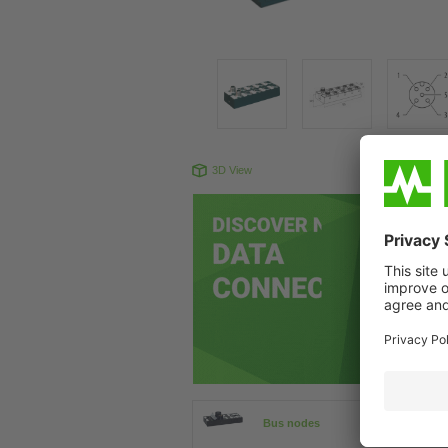
3D View
Produc
Bus nodes