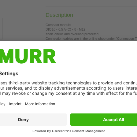
Description
Compact module
DIO16 - 0.5 A (C) - 8× M12
short-circuit and overload protected
Connection cables are in the online shop under "Connection 
Housing fully potted.
t may differ from image
Connect Product
System ca
Power cab
Sensor-ac