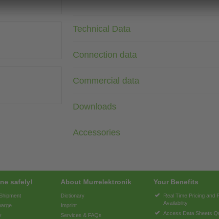
Technical Data
Connection data
Commercial data
Downloads
Accessories
ne safely!
About Murrelektronik
Your Benefits
 Shipment
Dictionary
Real Time Pricing and 
Availability
harge
Imprint
Access Data Sheets Qu
y
Services & FAQs