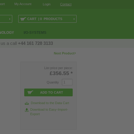
ort
My Account
Login
Contact
›
›
CART | 0 PRODUCTS
NOLOGY
I/O-SYSTEMS
 us a call
+44 161 728 3133
›
Next Product
List price per piece:
£356.55
*
Quantity
ADD TO CART
Download to the Data Cart
Download to Easy-Import-
Export