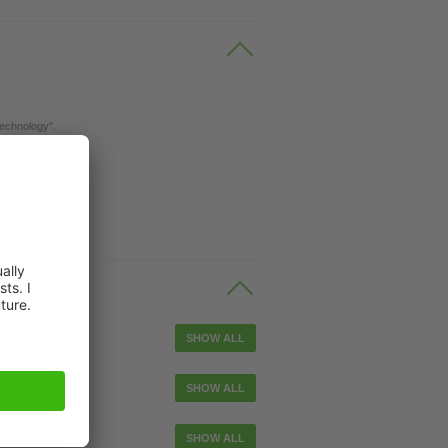
Technology".
ble
SHOW ALL
le
SHOW ALL
tuator cable
SHOW ALL