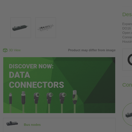
Desc
Expan
DO16 -
Open c
Connec
Housing
3D View
Product may differ from image
Con
Bus nodes