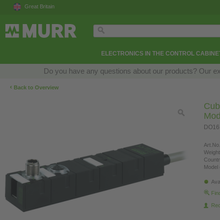
Great Britain
ELECTRONICS IN THE CONTROL CABINE
Do you have any questions about our products? Our exper
‹
Back to Overview
Cub
Mod
DO16,
Art.No.
Weight
Countr
Model 
Ava
Fin
Re