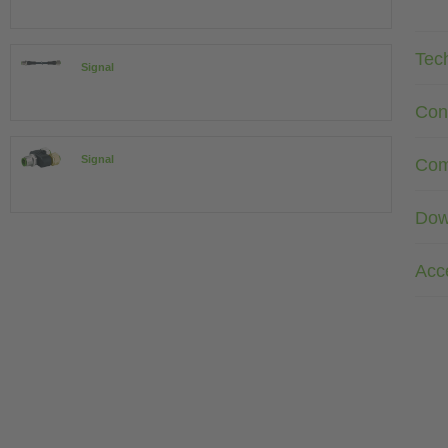
Tec
Signal
Con
Signal
Com
Dow
Acc