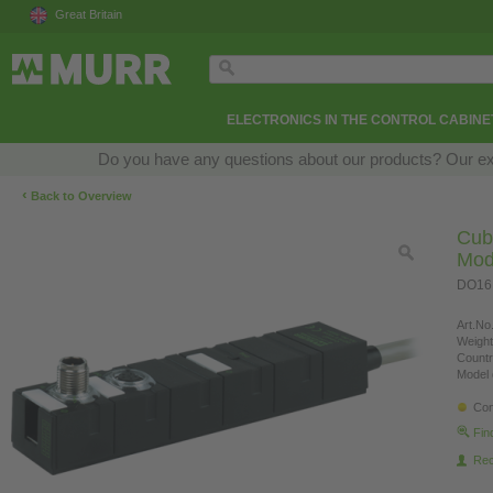
Great Britain
ELECTRONICS IN THE CONTROL CABINE
Do you have any questions about our products? Our exper
‹
Back to Overview
Cub
Mod
DO16,
Art.No.
Weight
Countr
Model 
Con
Fin
Re