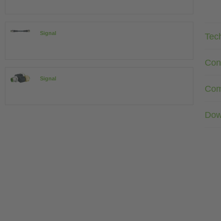
Signal
Tec
Con
Signal
Com
Dow