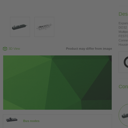
Desc
Expan
DO32 -
Multipo
FESTO
Connec
Housing
3D View
Product may differ from image
Con
Bus nodes