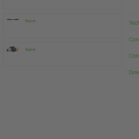
Signal
Tec
Con
Signal
Com
Dow