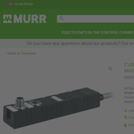
Great Britain
ELECTRONICS IN THE CONTROL CABINE
Do you have any questions about our products? Our exper
‹
Back to Overview
Cub
Mod
DO24,
Art.No.
Weight
Countr
Model 
Con
Fin
Re