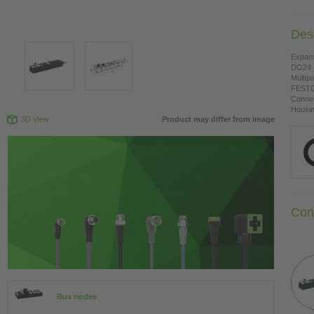
Desc
Expan
DO24 -
Multipo
FESTO
Connec
Housing
3D View
Product may differ from image
Con
Bus nodes