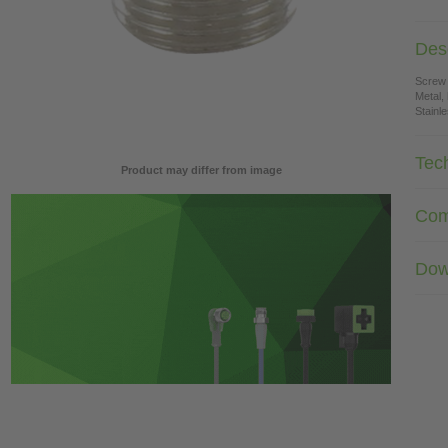
Desc
Screw
Metal,
Stainl
Tec
Product may differ from image
Com
Dow