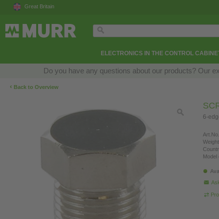
Great Britain
ELECTRONICS IN THE CONTROL CABINE
Do you have any questions about our products? Our exper
‹
Back to Overview
SCR
6-edg
Art.No.
Weight
Countr
Model 
Ava
Ask
Pro