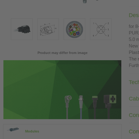
Desc
for 8
PUR
5.0 
New 
Plast
Product may differ from image
The r
Furth
Tec
Cab
Con
Com
Modules