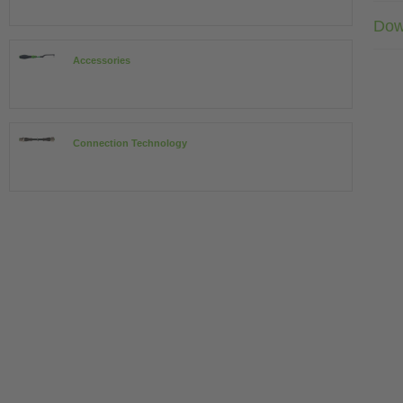
Dow
Accessories
Connection Technology