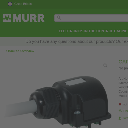
Great Britain
ELECTRONICS IN THE CONTROL CABINE
Do you have any questions about our products? Our exper
‹
Back to Overview
CAP
No po
Art.No.
Altern
Weight
Countr
Model 
not
Fin
Re