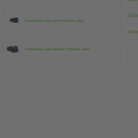
Dow
Connection cap with homerun cable
Acc
Connection cap without homerun cable