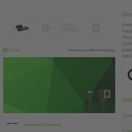
Desc
Furth
Plast
The r
Furth
poten
3D View
Product may differ from image
with
Tec
Con
Connection Technology
Com