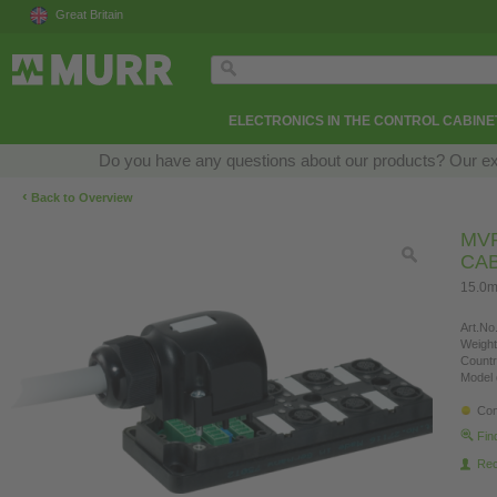
Great Britain
ELECTRONICS IN THE CONTROL CABINE
Do you have any questions about our products? Our exper
‹
Back to Overview
MVP
CA
15.0m
Art.No.
Weight
Countr
Model 
Con
Fin
Re