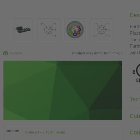
Desc
Furth
Plast
The r
Furth
with
3D View
Product may differ from image
Tec
Cab
Con
Connection Technology