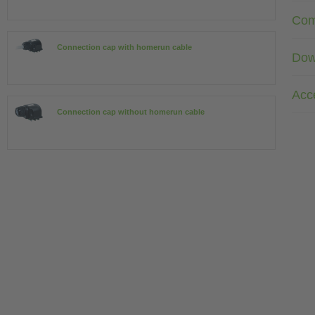
Com
Connection cap with homerun cable
Dow
Acc
Connection cap without homerun cable