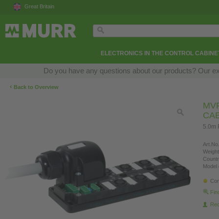
Great Britain
ELECTRONICS IN THE CONTROL CABINE
Do you have any questions about our products? Our exper
‹
Back to Overview
MVP
CA
5.0m 
Art.No.
Weight
Countr
Model 
Con
Fin
Re