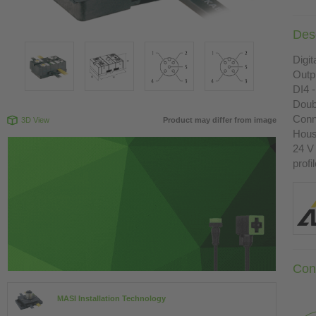
Desc
Digit
Outp
DI4 -
Doub
Conn
3D View
Product may differ from image
Housi
24 V
profi
Con
MASI Installation Technology