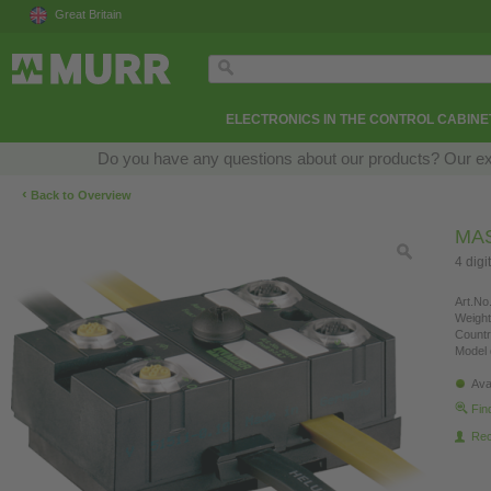
Great Britain
ELECTRONICS IN THE CONTROL CABINE
Do you have any questions about our products? Our exper
‹
Back to Overview
MAS
4 digi
Art.No.
Weight
Countr
Model 
Ava
Fin
Re