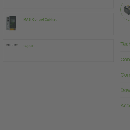
MASI Control Cabinet
Tec
Signal
Con
Com
Dow
Acc