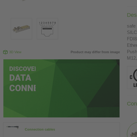
Desc
safe 
SILC
FDI8
Ethe
Push
3D View
Product may differ from image
M12,
Con
Connection cables