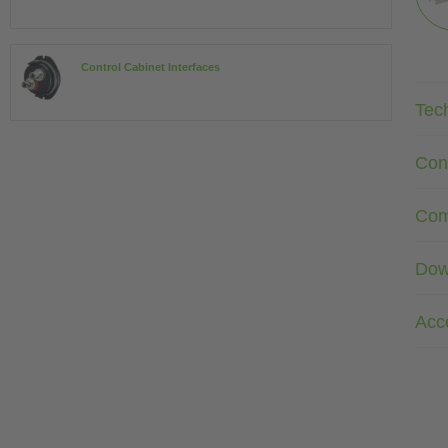
Control Cabinet Interfaces
Tec
Con
Com
Dow
Acc