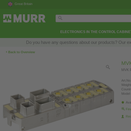
Great Britain
ELECTRONICS IN THE CONTROL CABINE
Do you have any questions about our products? Our exper
‹
Back to Overview
MVK
MVK P
Art.No.
Weight
Countr
Model 
Ava
Fin
Re