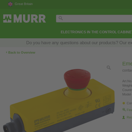
Great Britain
ELECTRONICS IN THE CONTROL CABINE
Do you have any questions about our products? Our exper
‹
Back to Overview
Eme
conta
Art.No.
Weight
Countr
Model 
Con
Fin
Re