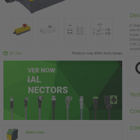
Desc
E-Sto
with M
4-pole
Emerge
2 NC (
mounti
3D View
Product may differ from image
Tec
Con
Com
Safety relay