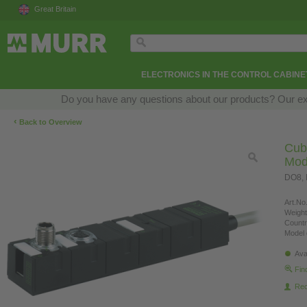
Great Britain
ELECTRONICS IN THE CONTROL CABINE
Do you have any questions about our products? Our exper
‹
Back to Overview
Cub
Mod
DO8, 
Art.No.
Weight
Countr
Model 
Ava
Fin
Re