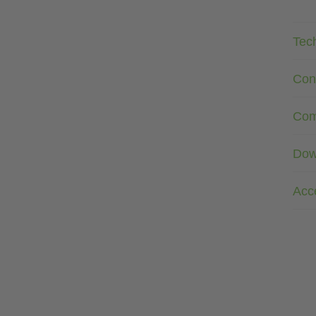
Tec
Con
Com
Dow
Acc