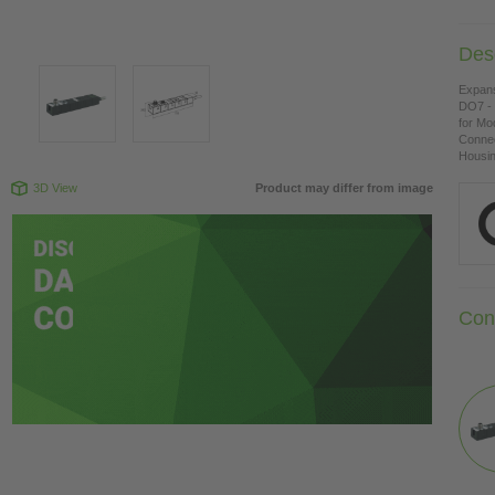
Desc
Expan
DO7 - 
for Mo
Connec
Housing
3D View
Product may differ from image
Con