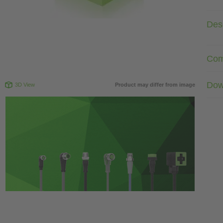
Desc
Com
Dow
3D View
Product may differ from image