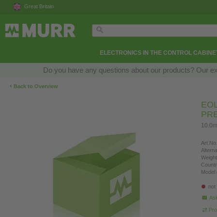
Great Britain
ELECTRONICS IN THE CONTROL CABINE
Do you have any questions about our products? Our exper
‹
Back to Overview
EOL
PR
10.0m
Art.No.
Altern
Weight
Countr
Model 
not
Ask
Pro