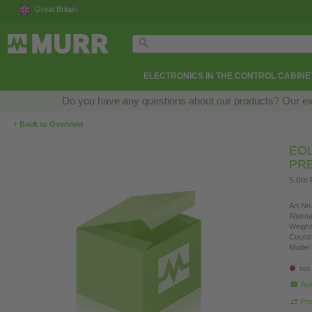
Great Britain
ELECTRONICS IN THE CONTROL CABINE
Do you have any questions about our products? Our exper
‹
Back to Overview
EOL
PR
5.0m 
Art.No.
Altern
Weight
Countr
Model 
not
Ask
Pro