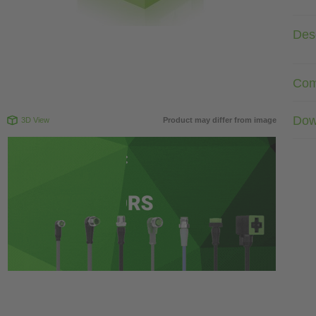
Desc
Com
Dow
3D View
Product may differ from image