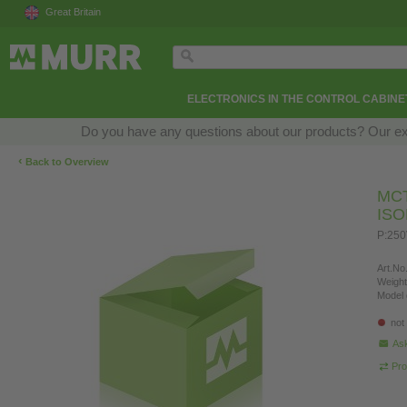
Great Britain
ELECTRONICS IN THE CONTROL CABINE
Do you have any questions about our products? Our exper
‹
Back to Overview
MC
IS
P:250
Art.No.
Weight
Model 
not
Ask
Pro