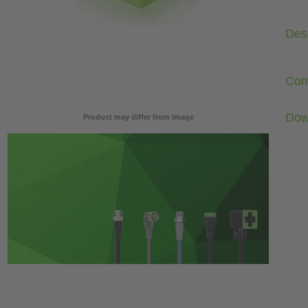
Desc
Com
Dow
Product may differ from image