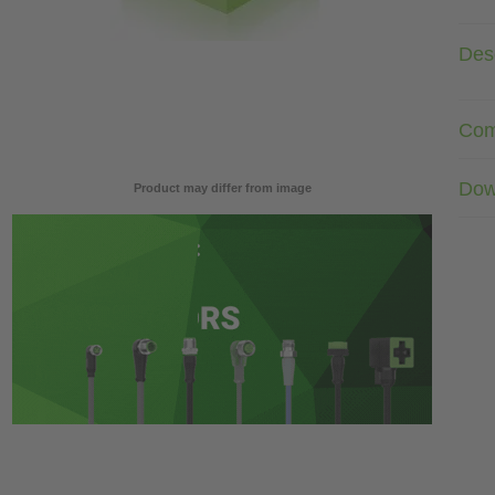
Desc
Com
Dow
Product may differ from image