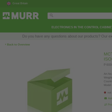
Great Britain
ELECTRONICS IN THE CONTROL CABINE
Do you have any questions about our products? Our exper
‹
Back to Overview
MC
IS
P:60
Art.No.
Weight
Countr
Model 
not
Ask
Pro