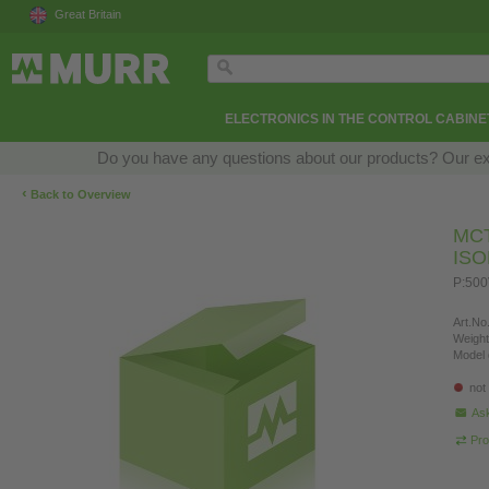
Great Britain
ELECTRONICS IN THE CONTROL CABINE
Do you have any questions about our products? Our exper
‹
Back to Overview
MC
IS
P:500
Art.No.
Weight
Model 
not
Ask
Pro