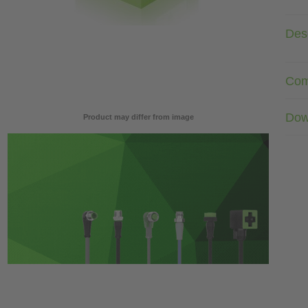
Desc
Com
Dow
Product may differ from image