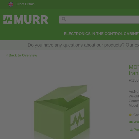
Great Britain
ELECTRONICS IN THE CONTROL CABINE
Do you have any questions about our products? Our exper
‹
Back to Overview
MDT 
tra
P:150
Art.No.
Weight
Countr
Model 
Con
Ask
Pro