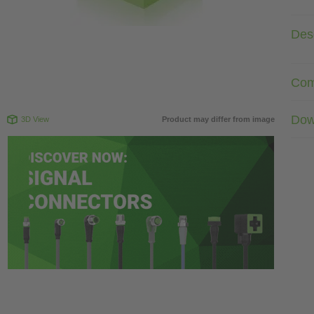
Desc
Com
Dow
3D View
Product may differ from image