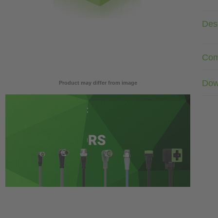
Desc
Com
Dow
Product may differ from image