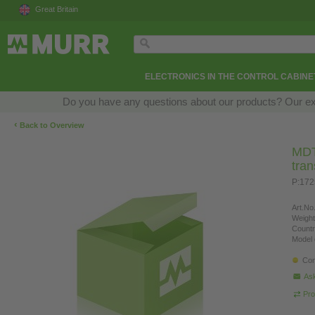
Great Britain
ELECTRONICS IN THE CONTROL CABINE
Do you have any questions about our products? Our exper
‹
Back to Overview
MDT 
tra
P:17
Art.No.
Weight
Countr
Model 
Con
Ask
Pro