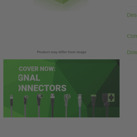
Desc
Com
Dow
Product may differ from image