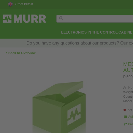
Great Britain
ELECTRONICS IN THE CONTROL CABINE
Do you have any questions about our products? Our exper
‹
Back to Overview
ME
AU
P:50
Art.No.
Weight
Countr
Model 
not
Ask
Pro