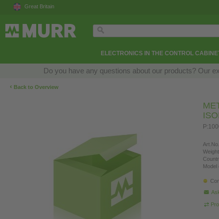
Great Britain
ELECTRONICS IN THE CONTROL CABINE
Do you have any questions about our products? Our exper
‹
Back to Overview
ME
IS
P:100
Art.No.
Weight
Countr
Model 
Con
Ask
Pro