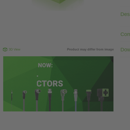
Desc
Com
Dow
3D View
Product may differ from image