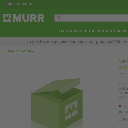
Great Britain
ELECTRONICS IN THE CONTROL CABINE
Do you have any questions about our products? Our exper
‹
Back to Overview
ME
IS
P:50
Art.No.
Weight
Countr
Model 
not
Ask
Pro