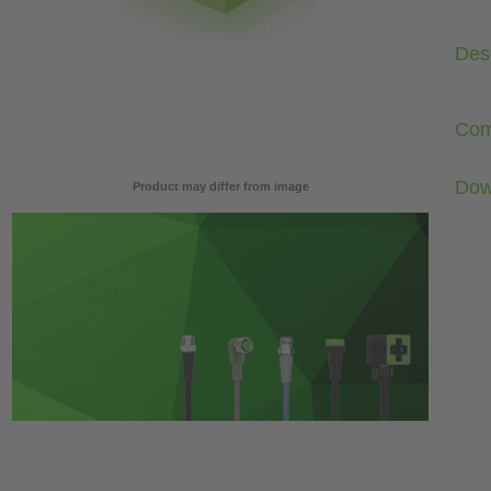
Desc
Com
Dow
Product may differ from image