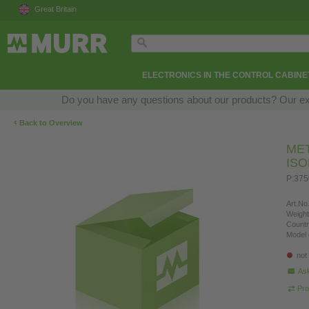
Great Britain
ELECTRONICS IN THE CONTROL CABINE
Do you have any questions about our products? Our exper
‹
Back to Overview
ME
IS
P:375
Art.No.
Weight
Countr
Model 
not
Ask
Pro