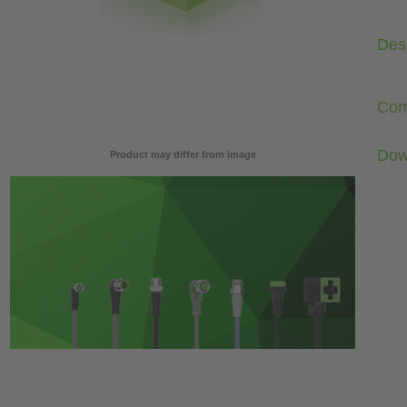
Desc
Com
Dow
Product may differ from image