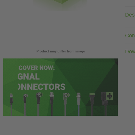
Desc
Com
Dow
Product may differ from image