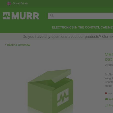
Great Britain
ELECTRONICS IN THE CONTROL CABINE
Do you have any questions about our products? Our exper
‹
Back to Overview
ME
IS
P:600
Art.No.
Weight
Countr
Model 
not
Ask
Pro