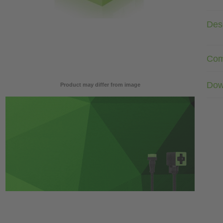
Desc
Com
Dow
Product may differ from image