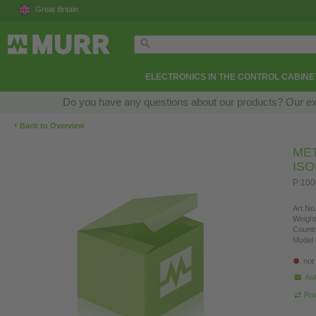
Great Britain
ELECTRONICS IN THE CONTROL CABINE
Do you have any questions about our products? Our exper
‹
Back to Overview
ME
IS
P:10
Art.No.
Weight
Countr
Model 
not
Ask
Pro