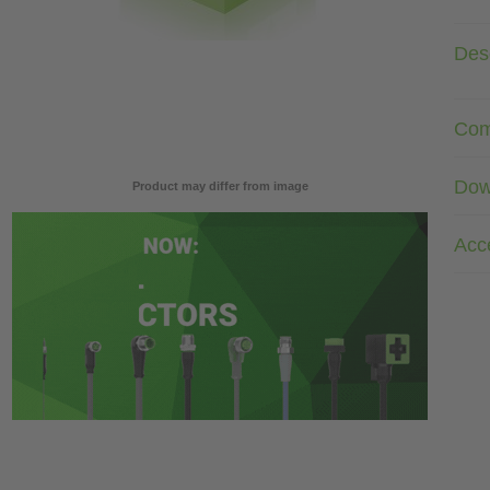
Desc
Com
Dow
Product may differ from image
Acc