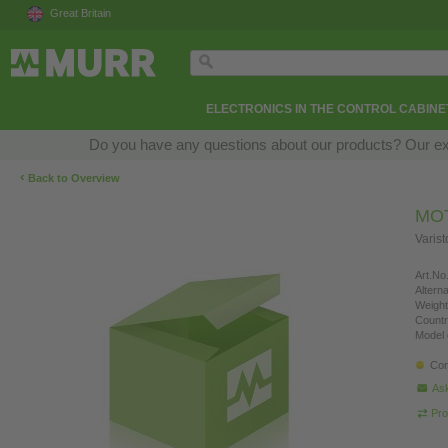
Great Britain
ELECTRONICS IN THE CONTROL CABINE
Do you have any questions about our products? Our exper
‹
Back to Overview
MO
Varis
Art.No.
Altern
Weight
Countr
Model 
Con
Ask
Pro