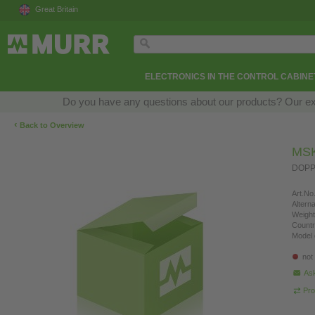
Great Britain
ELECTRONICS IN THE CONTROL CABINE
Do you have any questions about our products? Our exper
‹
Back to Overview
MSK
DOPP
Art.No.
Altern
Weight
Countr
Model 
not
Ask
Pro