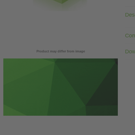
Desc
Com
Dow
Product may differ from image