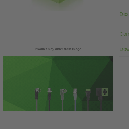
Desc
Com
Dow
Product may differ from image