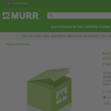
Great Britain
ELECTRONICS IN THE CONTROL CABINE
Do you have any questions about our products? Our exper
‹
Back to Overview
MS
IS
P:160
Art.No.
Weight
Countr
Model 
Con
Ask
Pro