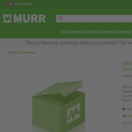
Great Britain
ELECTRONICS IN THE CONTROL CABINE
Do you have any questions about our products? Our exper
‹
Back to Overview
MS
IS
P:500
Art.No.
Weight
Countr
Model 
not
Ask
Pro