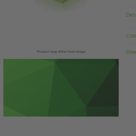
Desc
Com
Dow
Product may differ from image