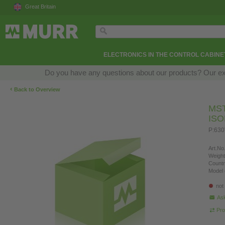
Great Britain
ELECTRONICS IN THE CONTROL CABINE
Do you have any questions about our products? Our exper
‹
Back to Overview
MS
IS
P:630
Art.No.
Weight
Countr
Model 
not
Ask
Pro