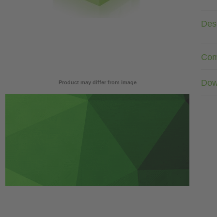
Desc
Com
Dow
Product may differ from image