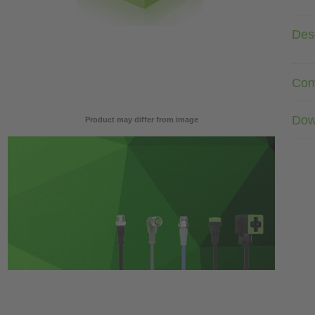
Desc
Com
Dow
Product may differ from image