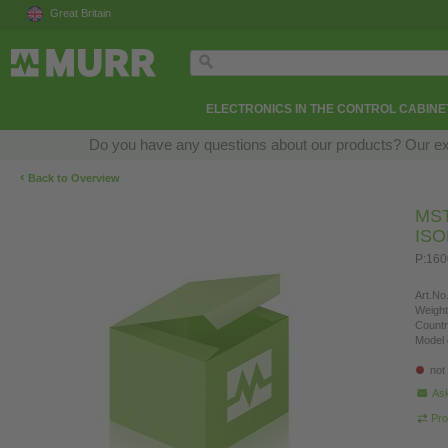
Great Britain
ELECTRONICS IN THE CONTROL CABINE
Do you have any questions about our products? Our exper
‹
Back to Overview
MS
IS
P:160
Art.No.
Weight
Countr
Model 
not
Ask
Pro