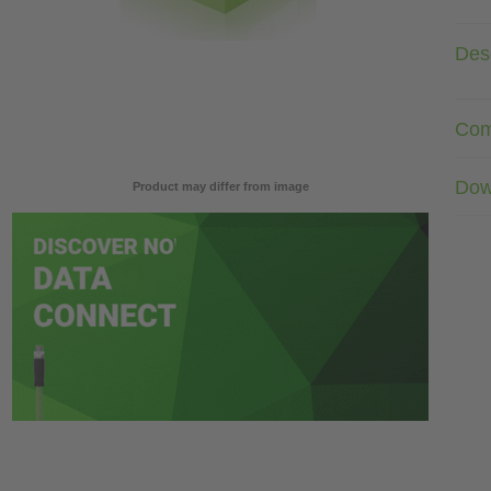
Desc
Com
Dow
Product may differ from image