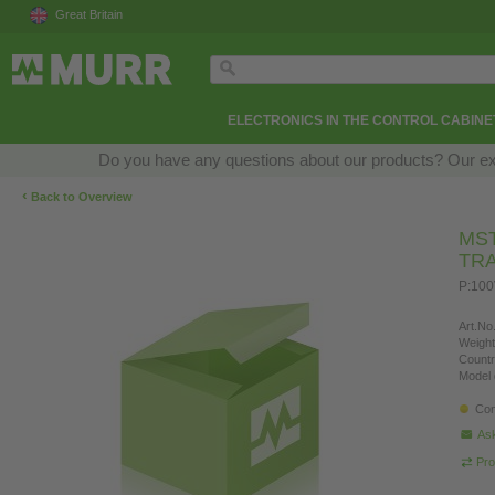
Great Britain
ELECTRONICS IN THE CONTROL CABINE
Do you have any questions about our products? Our exper
‹
Back to Overview
MST
TR
P:100
Art.No.
Weight
Countr
Model 
Con
Ask
Pro