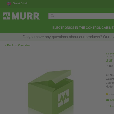
Great Britain
ELECTRONICS IN THE CONTROL CABINE
Do you have any questions about our products? Our exper
‹
Back to Overview
MST 
tra
P: 80
Art.No.
Weight
Countr
Model 
Con
Ask
Pro