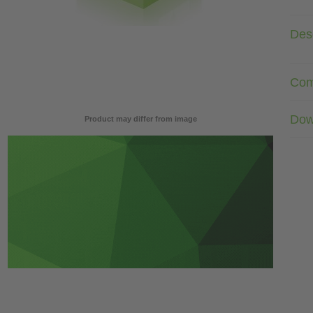
Desc
Com
Dow
Product may differ from image