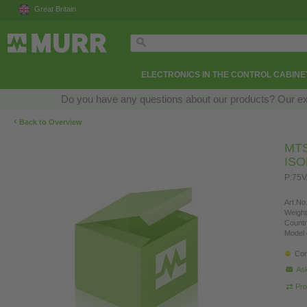
Great Britain
ELECTRONICS IN THE CONTROL CABINE
Do you have any questions about our products? Our exper
‹
Back to Overview
MT
IS
P:75
Art.No.
Weight
Countr
Model 
Con
Ask
Pro