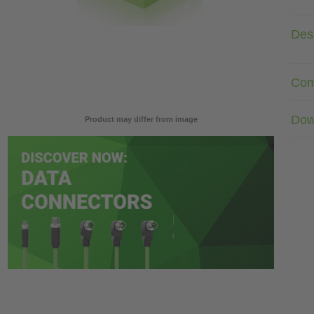
Desc
Com
Dow
Product may differ from image