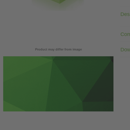
Desc
Com
Dow
Product may differ from image