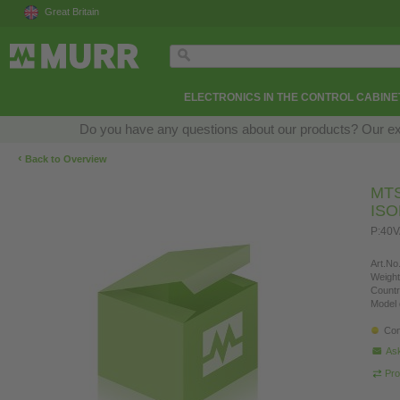
Great Britain
ELECTRONICS IN THE CONTROL CABINE
Do you have any questions about our products? Our exper
‹
Back to Overview
MT
IS
P:40V
Art.No.
Weight
Countr
Model 
Con
Ask
Pro