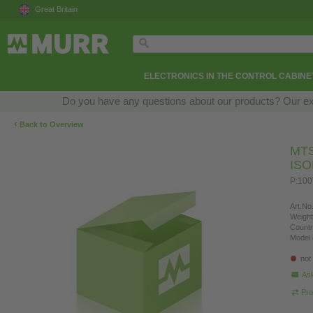
Great Britain
ELECTRONICS IN THE CONTROL CABINE
Do you have any questions about our products? Our exper
‹
Back to Overview
MT
IS
P:100
Art.No.
Weight
Countr
Model 
not
Ask
Pro