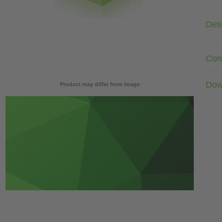
Desc
Com
Dow
Product may differ from image