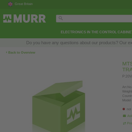
Great Britain
ELECTRONICS IN THE CONTROL CABINE
Do you have any questions about our products? Our exper
‹
Back to Overview
MTS
TR
P:20V
Art.No.
Weight
Countr
Model 
not
Ask
Pro