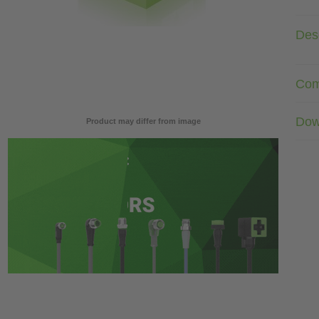
Desc
Com
Dow
Product may differ from image