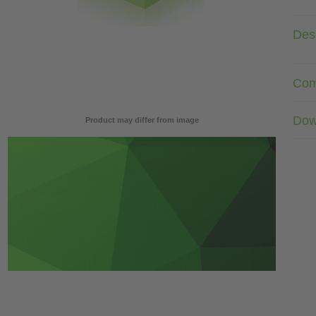
Desc
Com
Dow
Product may differ from image