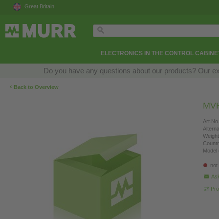
Great Britain
ELECTRONICS IN THE CONTROL CABINE
Do you have any questions about our products? Our exper
‹
Back to Overview
MVH
Art.No.
Altern
Weight
Countr
Model 
not
Ask
Pro