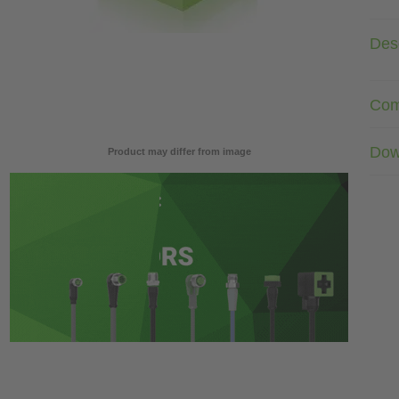
Desc
Com
Dow
Product may differ from image