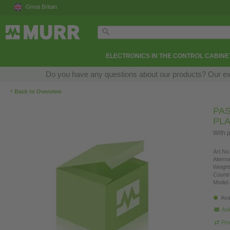
Great Britain
ELECTRONICS IN THE CONTROL CABINE
Do you have any questions about our products? Our exper
‹
Back to Overview
PAS
PLA
With p
Art.No.
Altern
Weight
Countr
Model 
Ava
Ask
Pro