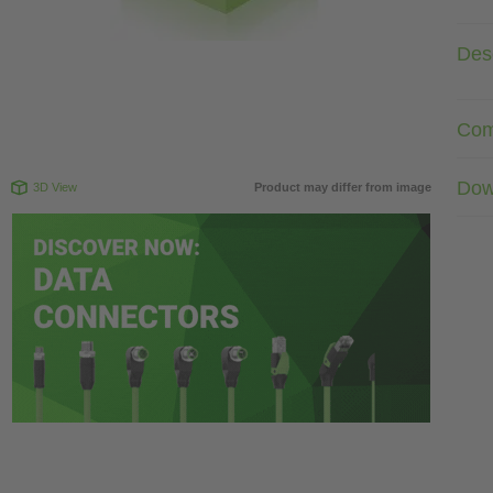
Desc
Com
Dow
3D View
Product may differ from image