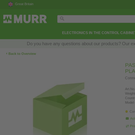
Great Britain
ELECTRONICS IN THE CONTROL CABINE
Do you have any questions about our products? Our exper
‹
Back to Overview
PAS
PLA
Connec
Art.No.
Weight
Countr
Model 
Con
Ask
Pro